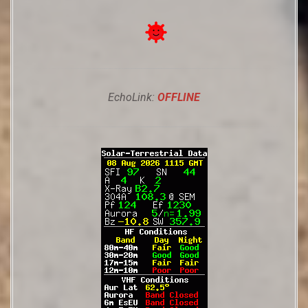
EchoLink:
OFFLINE